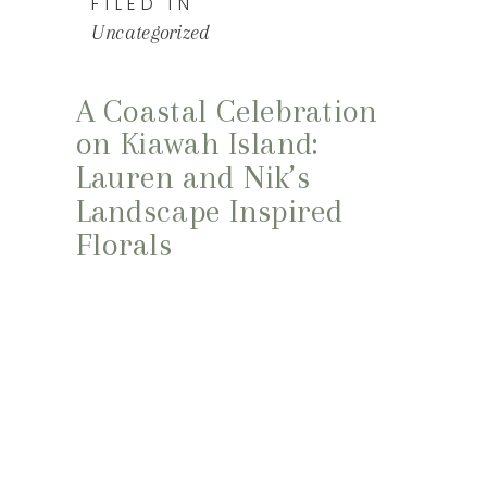
FILED IN
Uncategorized
A Coastal Celebration
on Kiawah Island:
Lauren and Nik’s
Landscape Inspired
Florals