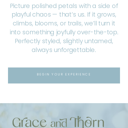
Picture polished petals with a side of
playful chaos — that’s us. If it grows,
climbs, blooms, or trails, we’ll turn it
into something joyfully over-the-top.
Perfectly styled, slightly untamed,
always unforgettable.
BEGIN YOUR EXPERIENCE