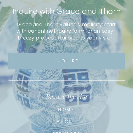
Inquire with Grace and Thorn
Grace and Thorn values simplicity: start
with our online inquiry form for an easy-
breezy proposal tailored to your vision.
INQUIRE
Browse the site
HOME
ABOUT