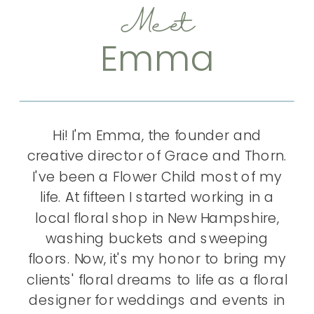
Meet
Emma
Hi! I'm Emma, the founder and
creative director of Grace and Thorn.
I've been a Flower Child most of my
life. At fifteen I started working in a
local floral shop in New Hampshire,
washing buckets and sweeping
floors. Now, it's my honor to bring my
clients' floral dreams to life as a floral
designer for weddings and events in