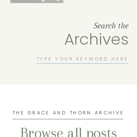
Search the
Archives
Search
for:
THE GRACE AND THORN ARCHIVE
Browse all posts