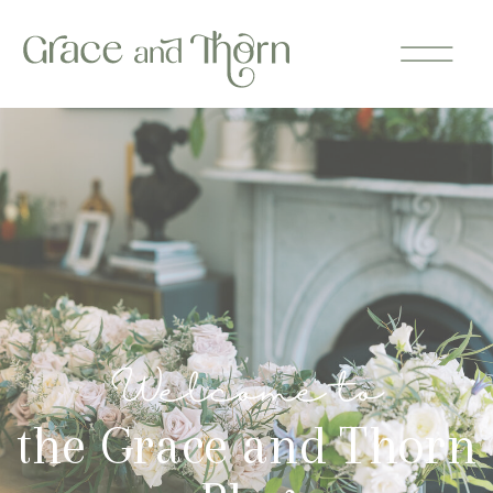
Welcome to
the Grace and Thorn