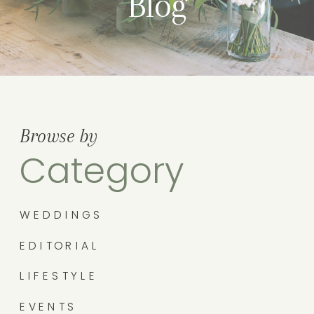
Blog
Browse by
Category
WEDDINGS
EDITORIAL
LIFESTYLE
EVENTS