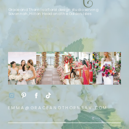
Grace and Thorn is a floral design studio serving
Savannah, Hilton Head and the Golden Isles
EMMA@GRACEANDTHORNSAV.COM