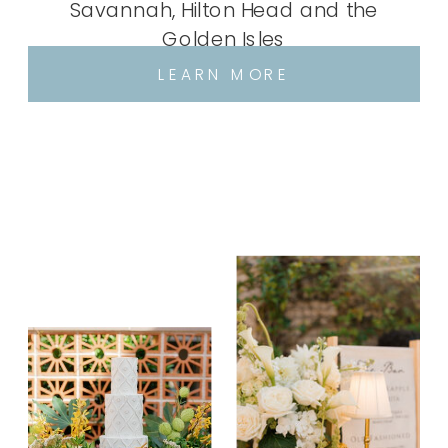
Savannah, Hilton Head and the
Golden Isles
LEARN MORE