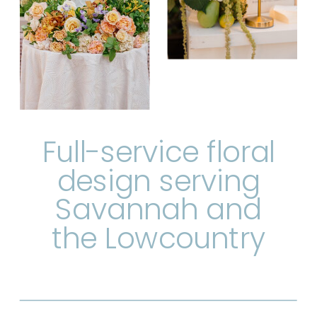
Full-service floral
design serving
Savannah and
the Lowcountry