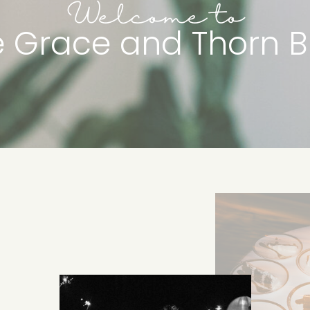
Welcome to
e Grace and Thorn B