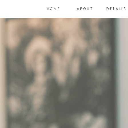
HOME
ABOUT
DETAILS