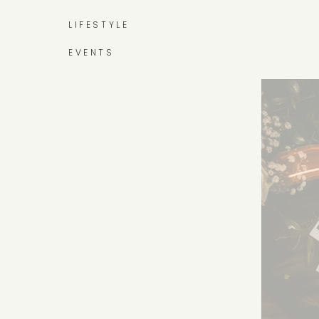
LIFESTYLE
EVENTS