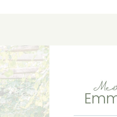
Mee
Em