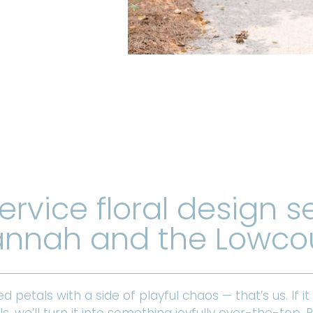
service floral design s
nnah and the Lowco
ed petals with a side of playful chaos — that’s us. If it