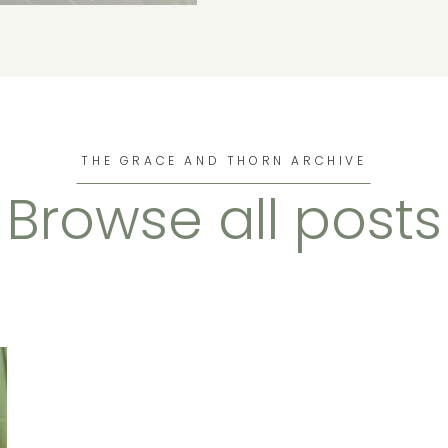
THE GRACE AND THORN ARCHIVE
Browse all posts