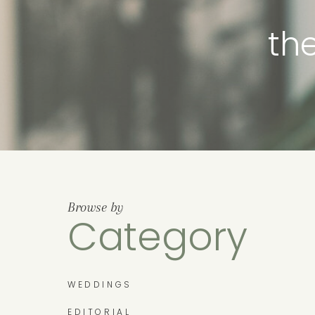
th
Browse by
Category
WEDDINGS
EDITORIAL