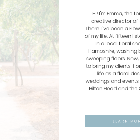
Hi! I'm Emma, the f
creative director o
Thorn. I've been a Flo
of my life. At fifteen I 
in a local floral s
Hampshire, washing 
sweeping floors. Now, 
to bring my clients' fl
life as a floral de
weddings and events 
Hilton Head and the 
LEARN MO