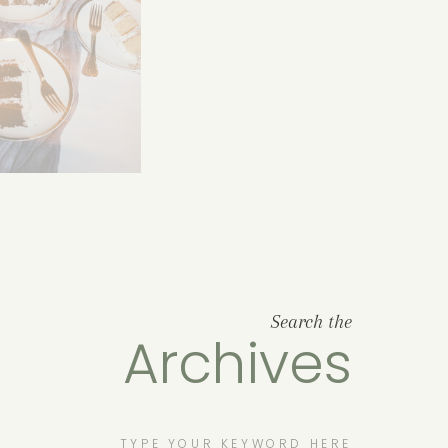
Search the
Archives
Search