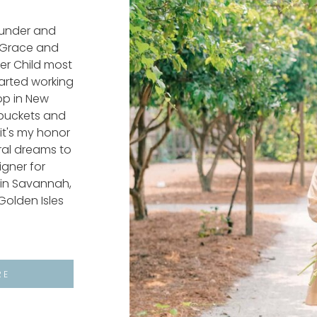
ounder and
f Grace and
wer Child most
started working
hop in New
buckets and
it's my honor
oral dreams to
signer for
in Savannah,
Golden Isles
RE