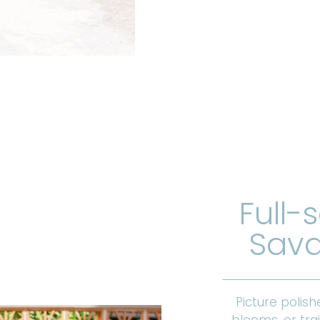
Full-
Sava
Picture polish