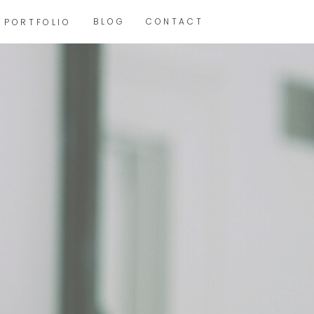
BLOG
CONTACT
PORTFOLIO