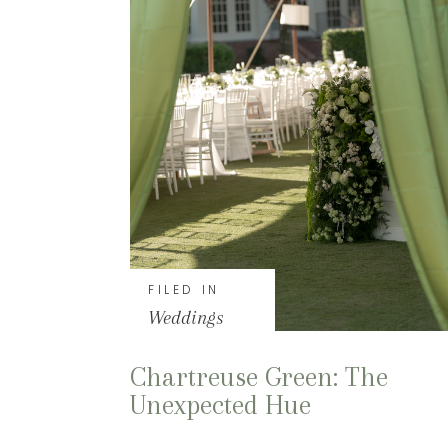
FILED IN
Weddings
Chartreuse Green: The
Unexpected Hue