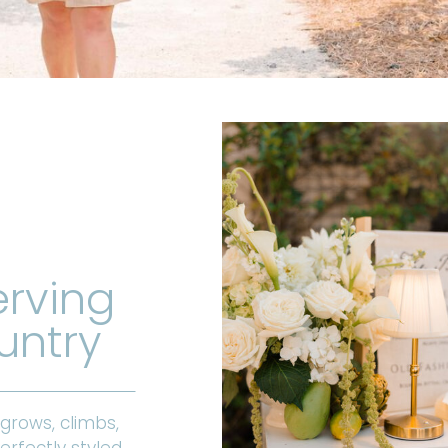
erving
untry
 grows, climbs,