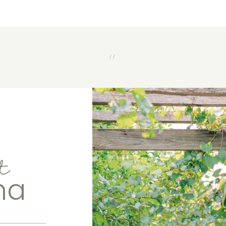
//
t
ma