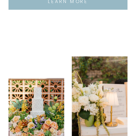
LEARN MORE