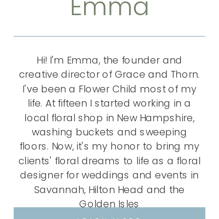
Emma
Hi! I'm Emma, the founder and
creative director of Grace and Thorn.
I've been a Flower Child most of my
life. At fifteen I started working in a
local floral shop in New Hampshire,
washing buckets and sweeping
floors. Now, it's my honor to bring my
clients' floral dreams to life as a floral
designer for weddings and events in
Savannah, Hilton Head and the
Golden Isles