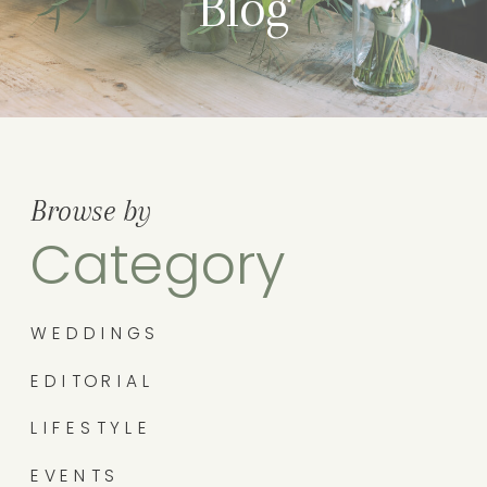
Blog
Browse by
Category
WEDDINGS
EDITORIAL
LIFESTYLE
EVENTS