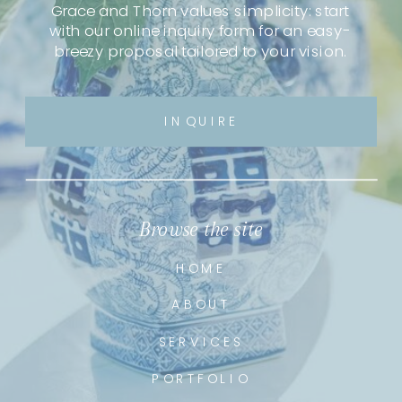
Grace and Thorn values simplicity: start
with our online inquiry form for an easy-
breezy proposal tailored to your vision.
INQUIRE
Browse the site
HOME
ABOUT
SERVICES
PORTFOLIO