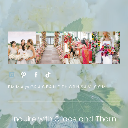
EMMA@GRACEANDTHORNSAV.COM
Inquire with Grace and Thorn