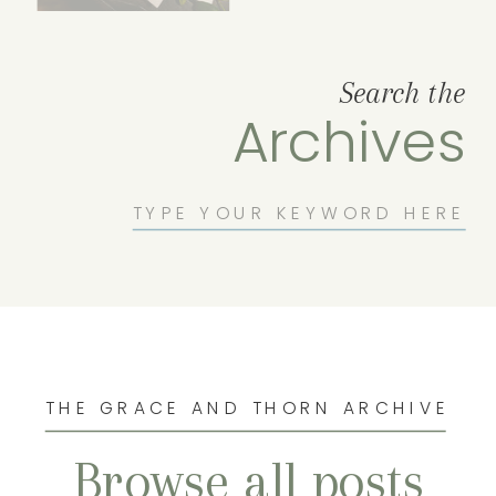
Search the
Archives
Search
for:
THE GRACE AND THORN ARCHIVE
Browse all posts