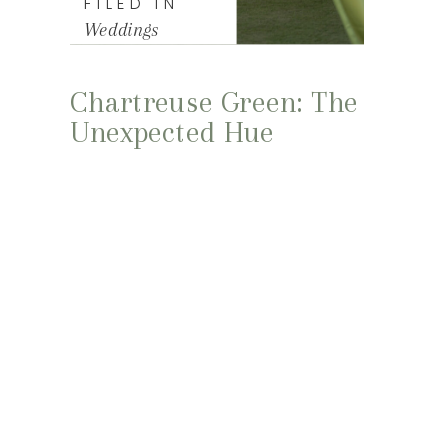
FILED IN
Weddings
Chartreuse Green: The
Unexpected Hue