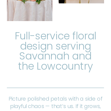
Full-service floral
design serving
Savannah and
the Lowcountry
Picture polished petals with a side of
playful chaos — that’s us. If it grows,