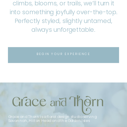
climbs, blooms, or trails, we’ll turn it
into something joyfully over-the-top.
Perfectly styled, slightly untamed,
always unforgettable.
BEGIN YOUR EXPERIENCE
Grace and Thorn is a floral design studio serving
Savannah, Hilton Head and the Golden Isles