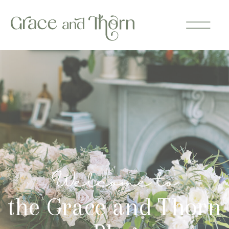
Welcome to
the Grace and Thorn