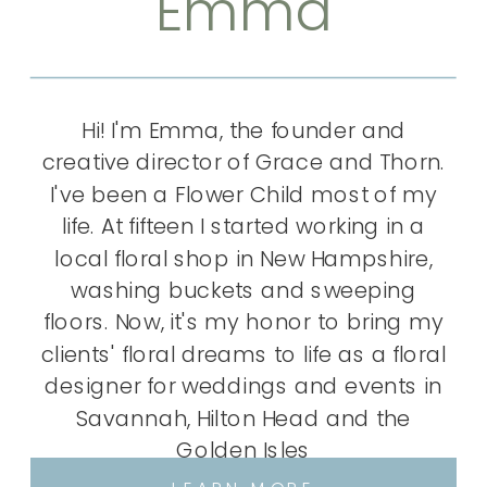
Emma
Hi! I'm Emma, the founder and
creative director of Grace and Thorn.
I've been a Flower Child most of my
life. At fifteen I started working in a
local floral shop in New Hampshire,
washing buckets and sweeping
floors. Now, it's my honor to bring my
clients' floral dreams to life as a floral
designer for weddings and events in
Savannah, Hilton Head and the
Golden Isles