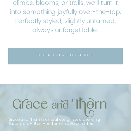
climbs, blooms, or trails, we’ll turn it
into something joyfully over-the-top.
Perfectly styled, slightly untamed,
always unforgettable.
BEGIN YOUR EXPERIENCE
Grace and Thorn is a floral design studio serving
Savannah, Hilton Head and the Golden Isles