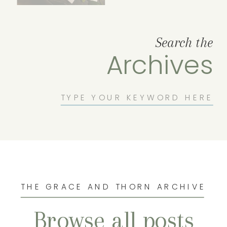
Search the
Archives
Search
for:
THE GRACE AND THORN ARCHIVE
Browse all posts