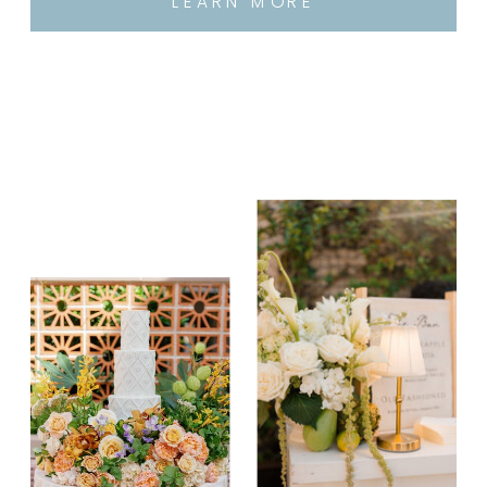
LEARN MORE