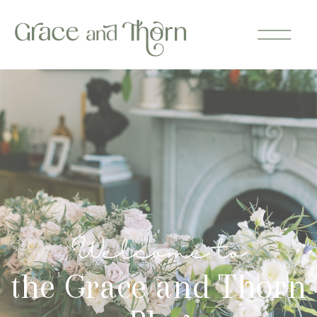
Welcome to
the Grace and Thorn