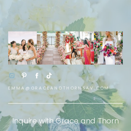
EMMA@GRACEANDTHORNSAV.COM
Inquire with Grace and Thorn