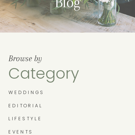
Blog
Browse by
Category
WEDDINGS
EDITORIAL
LIFESTYLE
EVENTS