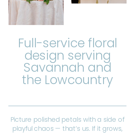
Full-service floral
design serving
Savannah and
the Lowcountry
Picture polished petals with a side of
playful chaos — that’s us. If it grows,