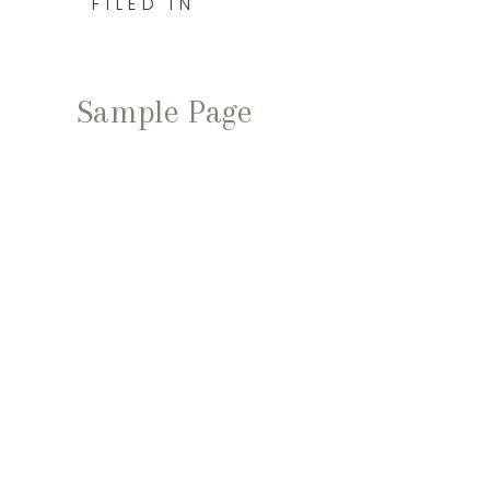
FILED IN
Sample Page