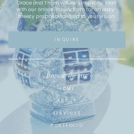
Grace and Thorn values simplicity: start
with our online inquiry form for an easy-
breezy proposal tailored to your vision.
INQUIRE
Browse the site
HOME
ABOUT
SERVICES
PORTFOLIO